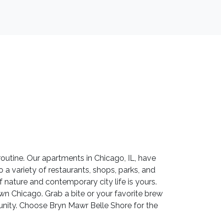
utine. Our apartments in Chicago, IL, have
o a variety of restaurants, shops, parks, and
f nature and contemporary city life is yours.
wn Chicago. Grab a bite or your favorite brew
munity. Choose Bryn Mawr Belle Shore for the