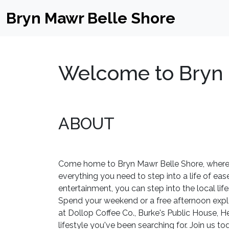
Bryn Mawr Belle Shore
Welcome to Bryn 
ABOUT
Come home to Bryn Mawr Belle Shore, where t
everything you need to step into a life of ease
entertainment, you can step into the local lif
Spend your weekend or a free afternoon explo
at Dollop Coffee Co., Burke's Public House, H
lifestyle you've been searching for. Join us to