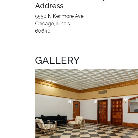
Address
5550 N Kenmore Ave
Chicago, Illinois
60640
GALLERY