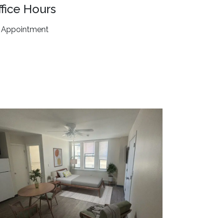
ffice Hours
 Appointment