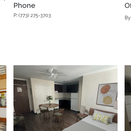
Phone
O
P: (773) 275-3703
By