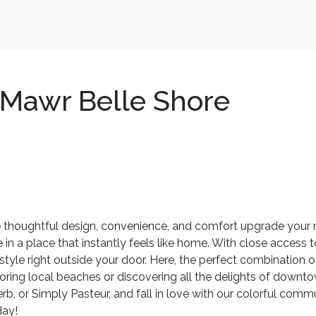
Mawr Belle Shore
houghtful design, convenience, and comfort upgrade your ro
 in a place that instantly feels like home. With close access t
estyle right outside your door. Here, the perfect combination o
ring local beaches or discovering all the delights of downto
erb, or Simply Pasteur, and fall in love with our colorful com
day!